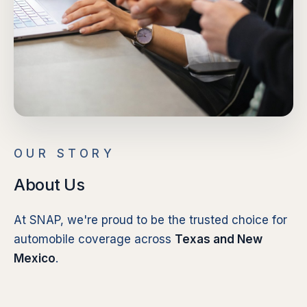
OUR STORY
About Us
At SNAP, we're proud to be the trusted choice for
automobile coverage across
Texas and New
Mexico
.
Our extensive network of independent agents