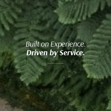
Built on Experience.
Driven by Service.